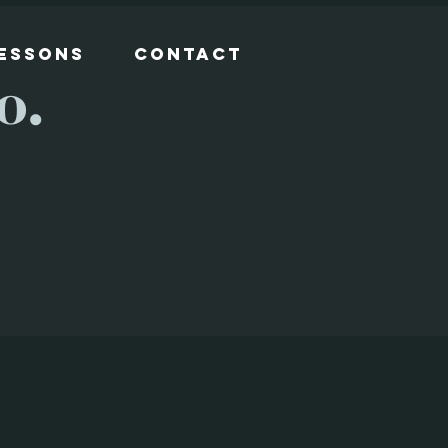
Lessons
Contact
o.