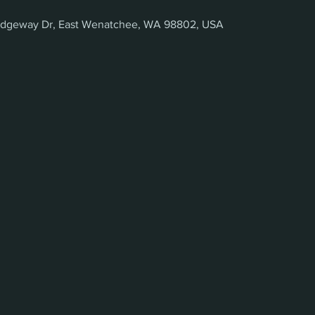
 Ridgeway Dr, East Wenatchee, WA 98802, USA