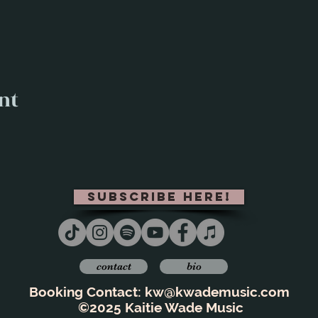
nt
subscribe here!
contact
bio
Booking Contact:
kw@kwademusic.com
©2025 Kaitie Wade Music