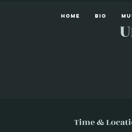
Home
Bio
Mu
U
Time & Locat