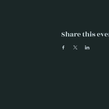
Share this eve