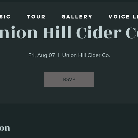
sic
Tour
Gallery
Voice 
nion Hill Cider C
Fri, Aug 07
  |  
Union Hill Cider Co.
RSVP
ion