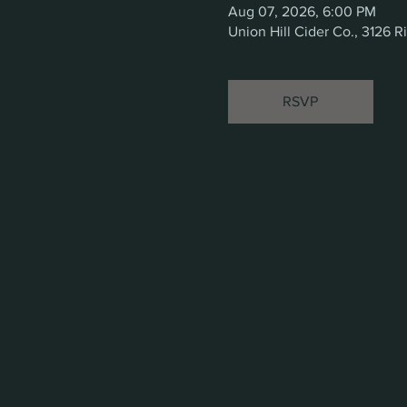
Aug 07, 2026, 6:00 PM
Union Hill Cider Co., 3126
RSVP