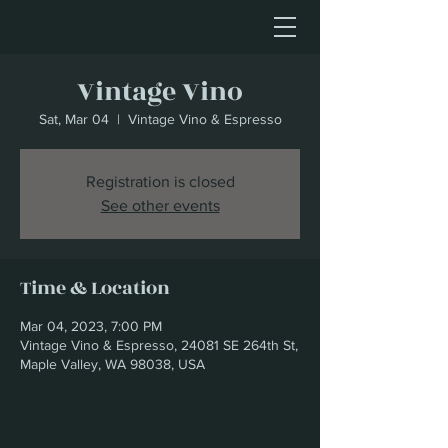
Vintage Vino
Sat, Mar 04
  |  
Vintage Vino & Espresso
Registration is closed
See other events
Time & Location
Mar 04, 2023, 7:00 PM
Vintage Vino & Espresso, 24081 SE 264th St,
Maple Valley, WA 98038, USA