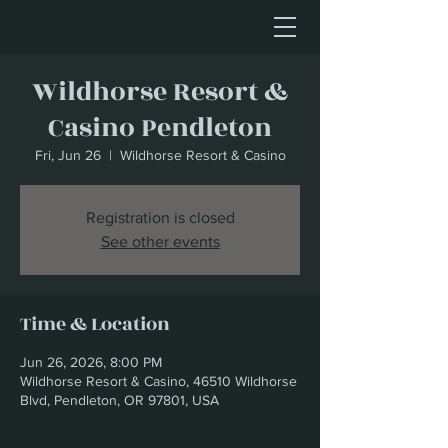
Wildhorse Resort &
Casino Pendleton
Fri, Jun 26
  |  
Wildhorse Resort & Casino
Registration is closed
See other events
Time & Location
Jun 26, 2026, 8:00 PM
Wildhorse Resort & Casino, 46510 Wildhorse
Blvd, Pendleton, OR 97801, USA