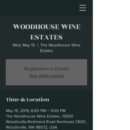
WOODHOUSE WINE
ESTATES
Wed, May 15
  |  
The Woodhouse Wine
Estates
Registration is Closed
See other events
Time & Location
May 15, 2019, 6:00 PM – 9:00 PM
The Woodhouse Wine Estates, 15500
Woodinville-Redmond Road Northeast C600,
Woodinville, WA 98072, USA