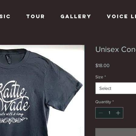
sic
Tour
Gallery
Voice 
Unisex Con
Price
$18.00
Size
*
Select
Quantity
*