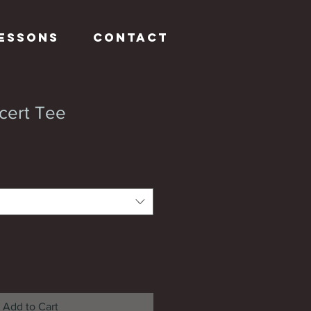
Lessons
Contact
cert Tee
Add to Cart