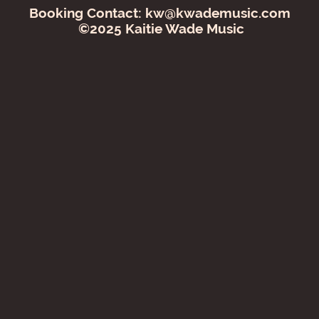
Booking Contact:
kw@kwademusic.com
©2025 Kaitie Wade Music