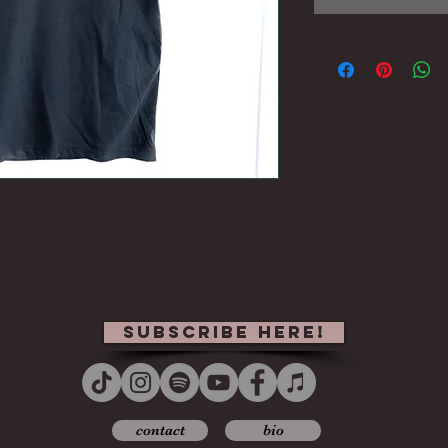
subscribe here!
contact
bio