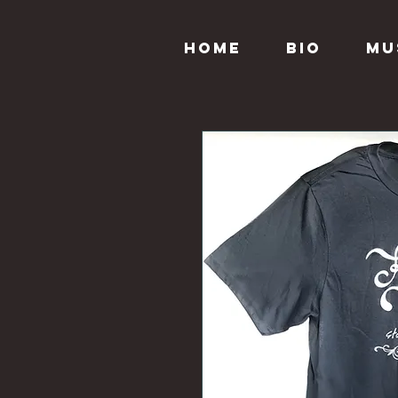
Home
Bio
Mu